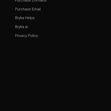
Purchase Domains
Purchase Email
Bryka Helps
Bryka.ai
Privacy Policy