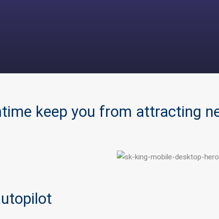
ntime keep you from attracting 
utopilot