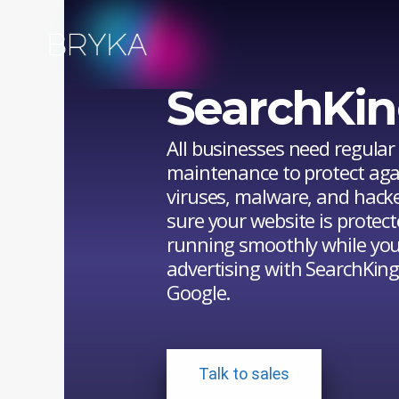
Bryka
Bryka
Exclusive
SearchKin
Offer
from
All businesses need regular
maintenance to protect aga
SearchKings
viruses, malware, and hack
sure your website is protec
running smoothly while you
advertising with SearchKin
Google.
Talk to sales