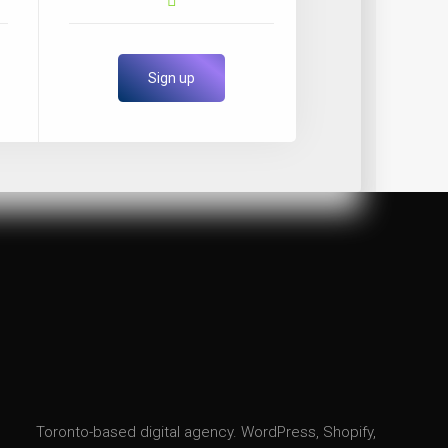
Sign up
Toronto-based digital agency. WordPress, Shopify,