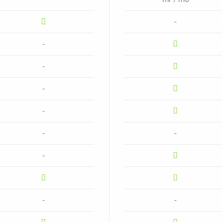
-
-
-
-
-
-
-
-
-
-