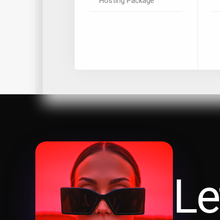
Hosting Package
Le