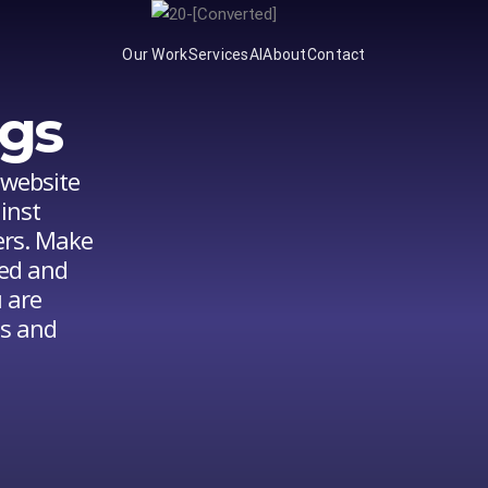
Our Work
Services
AI
About
Contact
gs
 website
inst
ers. Make
ted and
 are
gs and