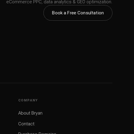
eCommerce PPC, data analytics & GEO optimization.
Book a Free Consultation
COMPANY
About Bryan
Contact