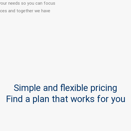
your needs so you can focus
vices and together we have
Simple and flexible pricing
Find a plan that works for you