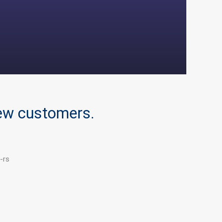
new customers.