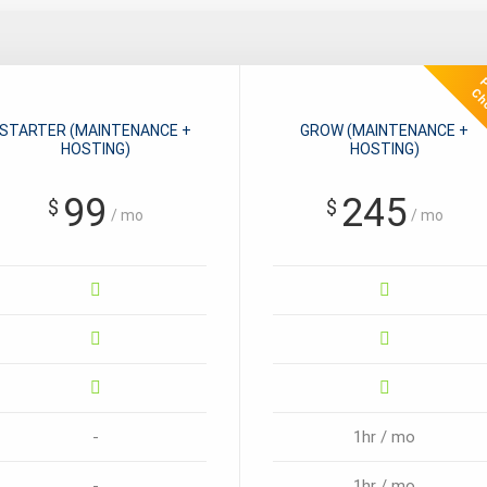
STARTER (MAINTENANCE +
GROW (MAINTENANCE +
HOSTING)
HOSTING)
99
245
$
$
/ mo
/ mo
-
1hr / mo
-
1hr / mo