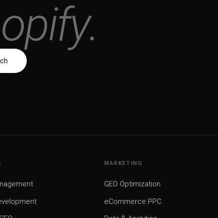
o
r
d
P
r
e
s
s
.
uch
↗
S
MARKETING
anagement
GEO Optimization
evelopment
eCommerce PPC