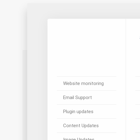
Website monitoring
Email Support
Plugin updates
Content Updates
Image Updates