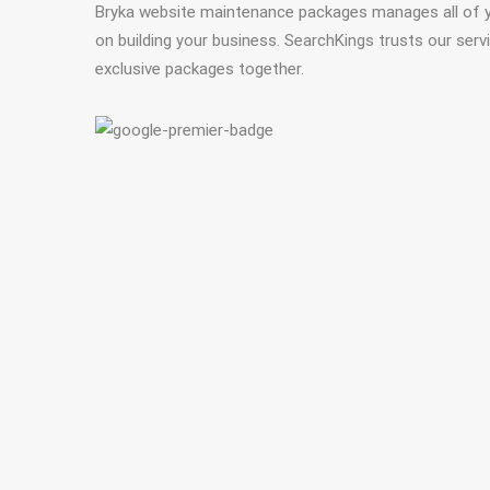
Bryka website maintenance packages manages all of 
on building your business. SearchKings trusts our ser
exclusive packages together.