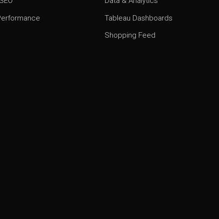
 SEO
Data & Analytics
 Performance
Tableau Dashboards
Shopping Feed