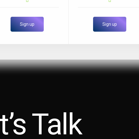
Sign up
Sign up
t’s Talk