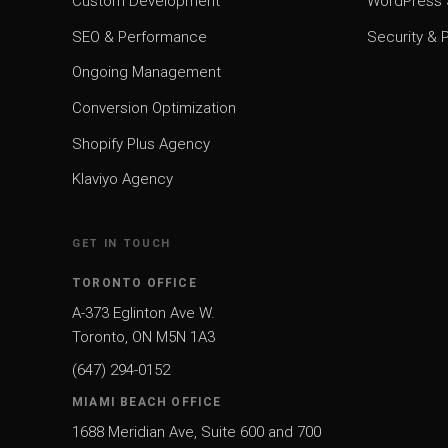
Custom Development
WordPress
SEO & Performance
Security &
Ongoing Management
Conversion Optimization
Shopify Plus Agency
Klaviyo Agency
GET IN TOUCH
TORONTO OFFICE
A-373 Eglinton Ave W.
Toronto, ON M5N 1A3
(647) 294-0152
MIAMI BEACH OFFICE
1688 Meridian Ave, Suite 600 and 700