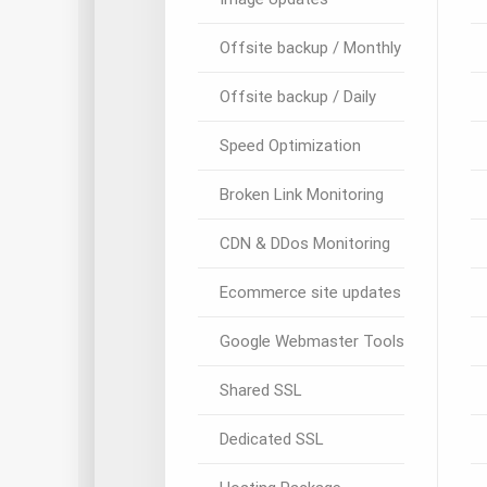
Offsite backup / Monthly
Offsite backup / Daily
Speed Optimization
Broken Link Monitoring
CDN & DDos Monitoring
Ecommerce site updates
Google Webmaster Tools
Shared SSL
Dedicated SSL