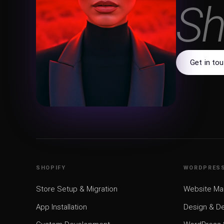
W
Get in to
SHOPIFY
WORDPRES
Store Setup & Migration
Website M
App Installation
Design & D