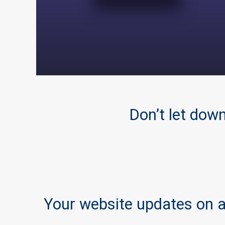
Don’t let dow
Your website updates on a